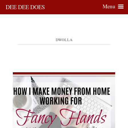
Menu
DEE DEE DOES
DWOLLA