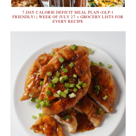
7-DAY CALORIE DEFICIT MEAL PLAN (GLP-1
FRIENDLY) | WEEK OF JULY 27 + GROCERY LISTS FOR
EVERY RECIPE