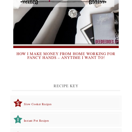
HOW I MAKE MONEY FROM HOME WORKING FOR
FANCY HANDS – ANYTIME I WANT TO!
RECIPE KEY
Slow Cooker Recipes
Instant Pot Recipes