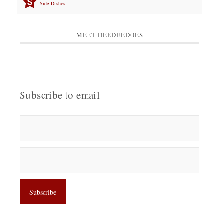
Side Dishes
MEET DEEDEEDOES
Subscribe to email