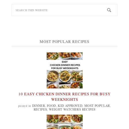
MOST POPULAR RECIPES
10 EASY CHICKEN DINNER RECIPES FOR BUSY
WEEKNIGHTS
posted in
DINNER
,
FOOD
,
KID APPROVED
,
MOST POPULAR
,
RECIPES
,
WEIGHT WATCHERS RECIPES