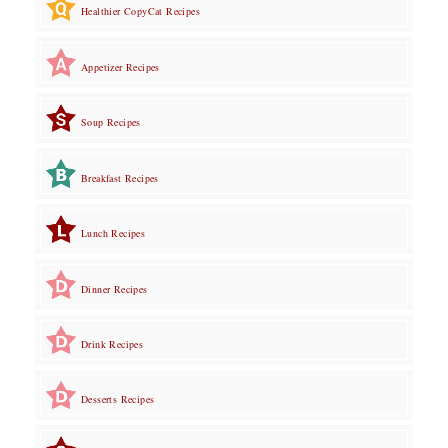
Healthier CopyCat Recipes
Appetizer Recipes
Soup Recipes
Breakfast Recipes
Lunch Recipes
Dinner Recipes
Drink Recipes
Desserts Recipes