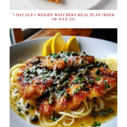
7-DAY GLP-1 WEIGHT WATCHERS MEAL PLAN (WEEK
OF JULY 20)