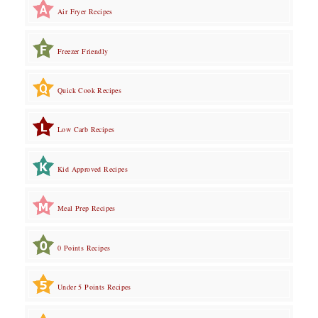
Air Fryer Recipes
Freezer Friendly
Quick Cook Recipes
Low Carb Recipes
Kid Approved Recipes
Meal Prep Recipes
0 Points Recipes
Under 5 Points Recipes