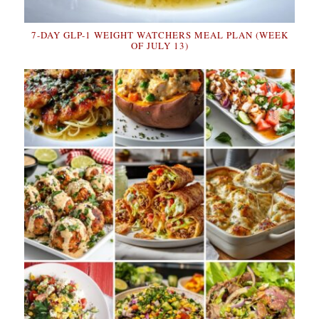
7-DAY GLP-1 WEIGHT WATCHERS MEAL PLAN (WEEK
OF JULY 13)