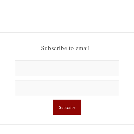
Subscribe to email