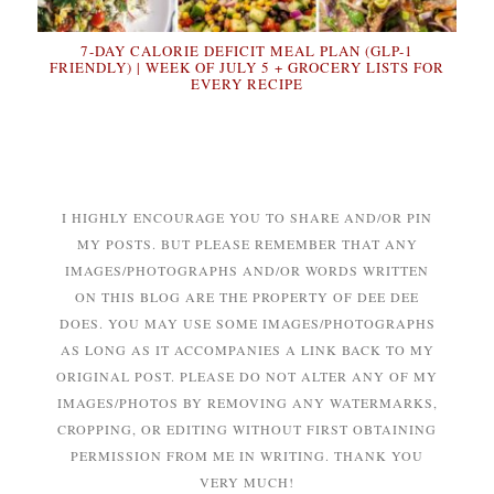
7-DAY CALORIE DEFICIT MEAL PLAN (GLP-1
FRIENDLY) | WEEK OF JULY 5 + GROCERY LISTS FOR
EVERY RECIPE
I HIGHLY ENCOURAGE YOU TO SHARE AND/OR PIN
MY POSTS. BUT PLEASE REMEMBER THAT ANY
IMAGES/PHOTOGRAPHS AND/OR WORDS WRITTEN
ON THIS BLOG ARE THE PROPERTY OF DEE DEE
DOES. YOU MAY USE SOME IMAGES/PHOTOGRAPHS
AS LONG AS IT ACCOMPANIES A LINK BACK TO MY
ORIGINAL POST. PLEASE DO NOT ALTER ANY OF MY
IMAGES/PHOTOS BY REMOVING ANY WATERMARKS,
CROPPING, OR EDITING WITHOUT FIRST OBTAINING
PERMISSION FROM ME IN WRITING. THANK YOU
VERY MUCH!