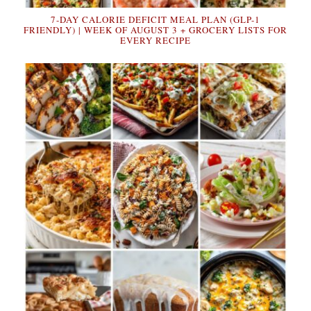
7-DAY CALORIE DEFICIT MEAL PLAN (GLP-1
FRIENDLY) | WEEK OF AUGUST 3 + GROCERY LISTS FOR
EVERY RECIPE