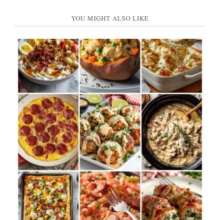
YOU MIGHT ALSO LIKE