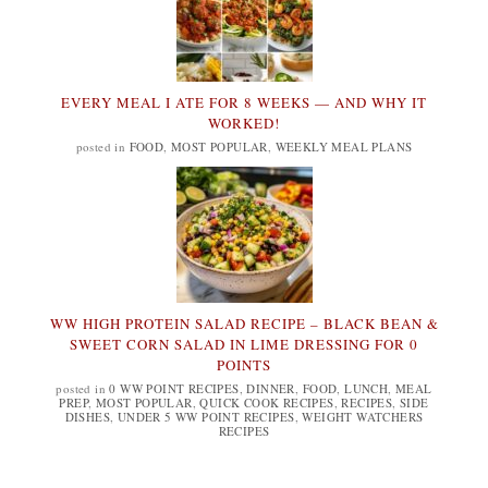
EVERY MEAL I ATE FOR 8 WEEKS — AND WHY IT
WORKED!
posted in
FOOD
,
MOST POPULAR
,
WEEKLY MEAL PLANS
WW HIGH PROTEIN SALAD RECIPE – BLACK BEAN &
SWEET CORN SALAD IN LIME DRESSING FOR 0
POINTS
posted in
0 WW POINT RECIPES
,
DINNER
,
FOOD
,
LUNCH
,
MEAL
PREP
,
MOST POPULAR
,
QUICK COOK RECIPES
,
RECIPES
,
SIDE
DISHES
,
UNDER 5 WW POINT RECIPES
,
WEIGHT WATCHERS
RECIPES