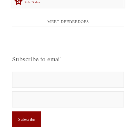
Side Dishes
MEET DEEDEEDOES
Subscribe to email