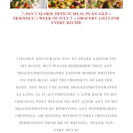
7-DAY CALORIE DEFICIT MEAL PLAN (GLP-1
FRIENDLY) | WEEK OF JULY 5 + GROCERY LISTS FOR
EVERY RECIPE
I HIGHLY ENCOURAGE YOU TO SHARE AND/OR PIN
MY POSTS. BUT PLEASE REMEMBER THAT ANY
IMAGES/PHOTOGRAPHS AND/OR WORDS WRITTEN
ON THIS BLOG ARE THE PROPERTY OF DEE DEE
DOES. YOU MAY USE SOME IMAGES/PHOTOGRAPHS
AS LONG AS IT ACCOMPANIES A LINK BACK TO MY
ORIGINAL POST. PLEASE DO NOT ALTER ANY OF MY
IMAGES/PHOTOS BY REMOVING ANY WATERMARKS,
CROPPING, OR EDITING WITHOUT FIRST OBTAINING
PERMISSION FROM ME IN WRITING. THANK YOU
VERY MUCH!