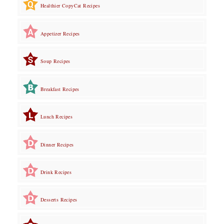
Healthier CopyCat Recipes
Appetizer Recipes
Soup Recipes
Breakfast Recipes
Lunch Recipes
Dinner Recipes
Drink Recipes
Desserts Recipes