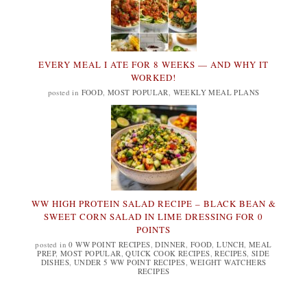
EVERY MEAL I ATE FOR 8 WEEKS — AND WHY IT
WORKED!
posted in
FOOD
,
MOST POPULAR
,
WEEKLY MEAL PLANS
WW HIGH PROTEIN SALAD RECIPE – BLACK BEAN &
SWEET CORN SALAD IN LIME DRESSING FOR 0
POINTS
posted in
0 WW POINT RECIPES
,
DINNER
,
FOOD
,
LUNCH
,
MEAL
PREP
,
MOST POPULAR
,
QUICK COOK RECIPES
,
RECIPES
,
SIDE
DISHES
,
UNDER 5 WW POINT RECIPES
,
WEIGHT WATCHERS
RECIPES