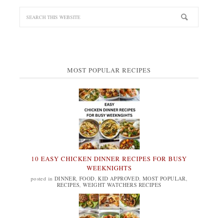
MOST POPULAR RECIPES
10 EASY CHICKEN DINNER RECIPES FOR BUSY
WEEKNIGHTS
posted in
DINNER
,
FOOD
,
KID APPROVED
,
MOST POPULAR
,
RECIPES
,
WEIGHT WATCHERS RECIPES