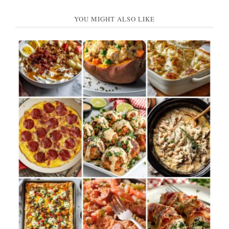
YOU MIGHT ALSO LIKE