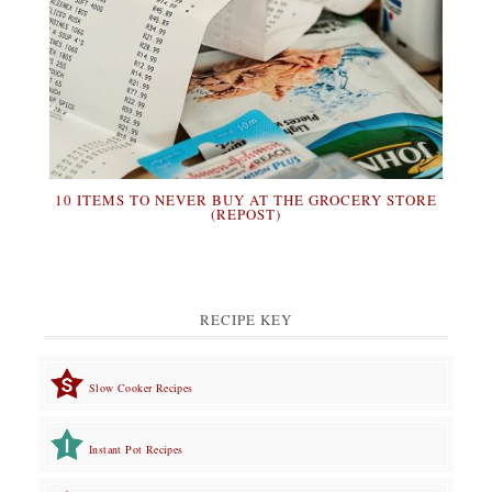
10 ITEMS TO NEVER BUY AT THE GROCERY STORE
(REPOST)
RECIPE KEY
Slow Cooker Recipes
Instant Pot Recipes