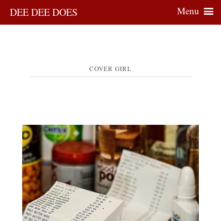
Menu
DEE DEE DOES
COVER GIRL