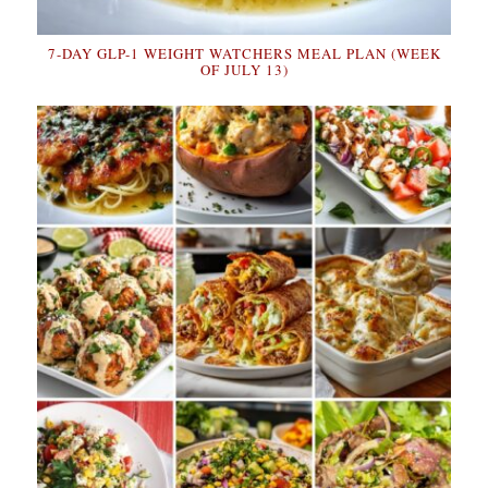
7-DAY GLP-1 WEIGHT WATCHERS MEAL PLAN (WEEK
OF JULY 13)