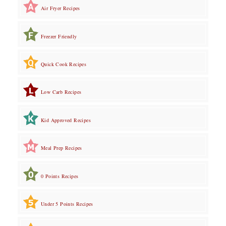
Air Fryer Recipes
Freezer Friendly
Quick Cook Recipes
Low Carb Recipes
Kid Approved Recipes
Meal Prep Recipes
0 Points Recipes
Under 5 Points Recipes