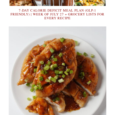
7-DAY CALORIE DEFICIT MEAL PLAN (GLP-1
FRIENDLY) | WEEK OF JULY 27 + GROCERY LISTS FOR
EVERY RECIPE