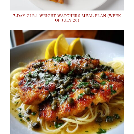
7-DAY GLP-1 WEIGHT WATCHERS MEAL PLAN (WEEK
OF JULY 20)