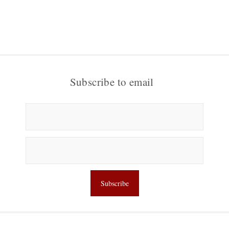
Subscribe to email