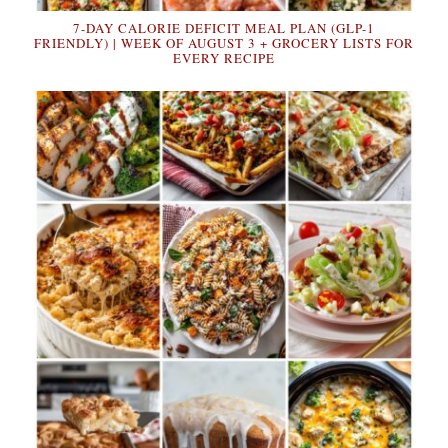
7-DAY CALORIE DEFICIT MEAL PLAN (GLP-1
FRIENDLY) | WEEK OF AUGUST 3 + GROCERY LISTS FOR
EVERY RECIPE